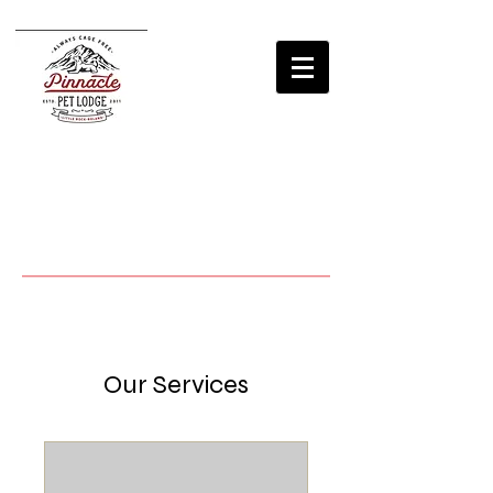
Our Services