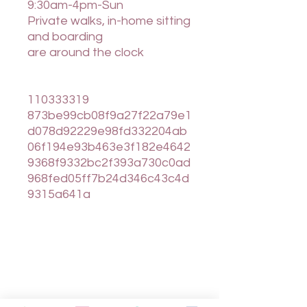
9:30am-4pm-Sun
Private walks, in-home sitting
and boarding
are around the clock
110333319
873be99cb08f9a27f22a79e1
d078d92229e98fd332204ab
06f194e93b463e3f182e4642
9368f9332bc2f393a730c0ad
968fed05ff7b24d346c43c4d
9315a641a