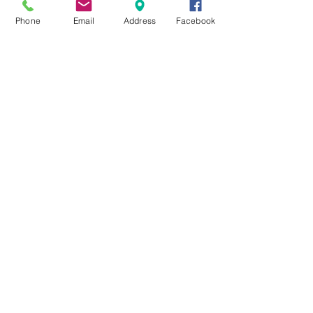
Phone
Email
Address
Facebook
Pinnacle Pet Lodge
Home Office-106 Berry Street.Little
Rock, AR. 72205
pinnaclepetlodge@gmail.com
FIND​ US