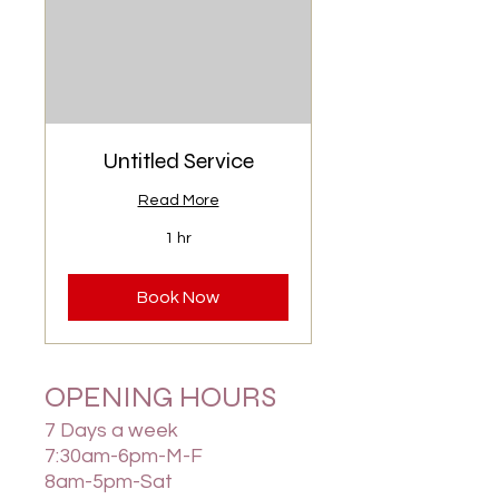
Untitled Service
Read More
1 hr
Book Now
OPENING HOURS
7 Days a week
7:30am-6pm-M-F
8am-5pm-Sat